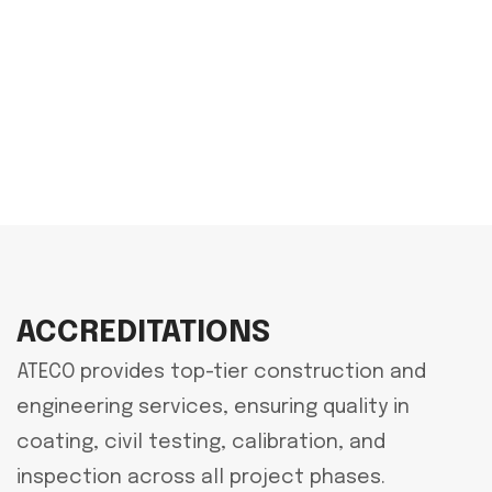
ACCREDITATIONS
ATECO provides top-tier construction and
engineering services, ensuring quality in
coating, civil testing, calibration, and
inspection across all project phases.