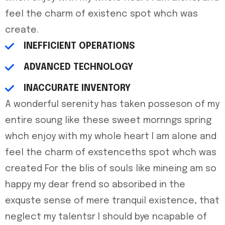
feel the charm of existenc spot whch was
create.
INEFFICIENT OPERATIONS
ADVANCED TECHNOLOGY
INACCURATE INVENTORY
A wonderful serenity has taken posseson of my
entire soung like these sweet mornngs spring
whch enjoy with my whole heart I am alone and
feel the charm of exstenceths spot whch was
created For the blis of souls like mineing am so
happy my dear frend so absoribed in the
exquste sense of mere tranquil existence, that
neglect my talentsr I should bye ncapable of