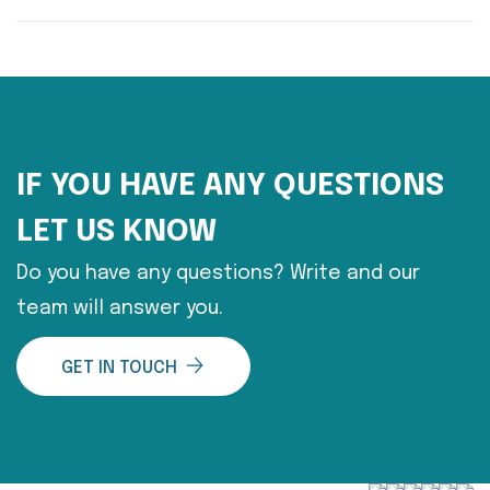
IF YOU HAVE ANY QUESTIONS
LET US KNOW
Do you have any questions? Write and our
team will answer you.
GET IN TOUCH