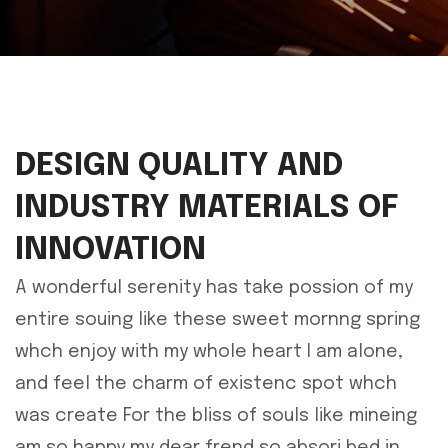
DESIGN QUALITY AND
INDUSTRY MATERIALS OF
INNOVATION
A wonderful serenity has take possion of my
entire souing like these sweet mornng spring
whch enjoy with my whole heart I am alone,
and feel the charm of existenc spot whch
was create For the bliss of souls like mineing
am so happy my dear frend so absori bed in