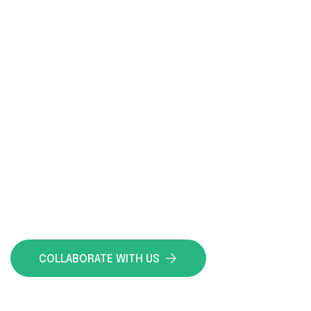
DELIVERING PRECISION,
ENSURING EXCELLENCE IN
EVERY SERVICE
ATECO is your trusted partner, dedicated to
ensuring quality, safety, and durability in every
project. Our expertise guarantees that every
phase, from planning to execution, meets the
highest standards, providing you with the
confidence and peace of mind you deserve.
COLLABORATE WITH US