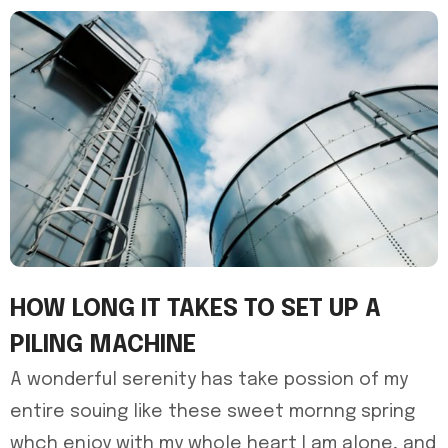
HOW LONG IT TAKES TO SET UP A
PILING MACHINE
A wonderful serenity has take possion of my
entire souing like these sweet mornng spring
whch enjoy with my whole heart I am alone, and