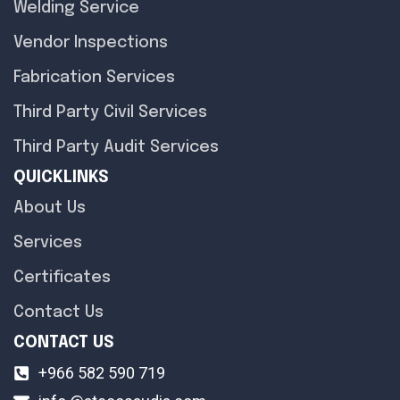
Welding Service
Vendor Inspections
Fabrication Services
Third Party Civil Services
Third Party Audit Services
QUICKLINKS
About Us
Services
Certificates
Contact Us
CONTACT US
+966 582 590 719