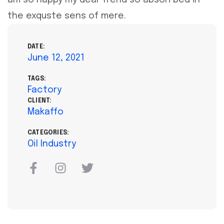
the exquste sens of mere.
DATE:
June 12, 2021
TAGS:
Factory
CLIENT:
Makaffo
CATEGORIES:
Oil Industry