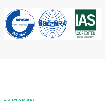
ATECO'S MOTTO