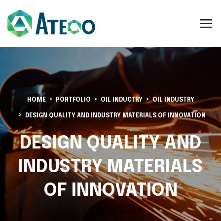
HOME
PORTFOLIO
OIL INDUCTRY
OIL INDUSTRY
DESIGN QUALITY AND INDUSTRY MATERIALS OF INNOVATION
DESIGN QUALITY AND
INDUSTRY MATERIALS
OF INNOVATION