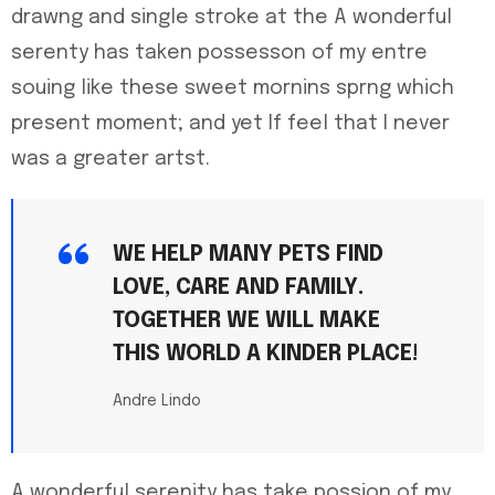
drawng and single stroke at the A wonderful
serenty has taken possesson of my entre
souing like these sweet mornins sprng which
present moment; and yet If feel that I never
was a greater artst.
WE HELP MANY PETS FIND
LOVE, CARE AND FAMILY.
TOGETHER WE WILL MAKE
THIS WORLD A KINDER PLACE!
Andre Lindo
A wonderful serenity has take possion of my