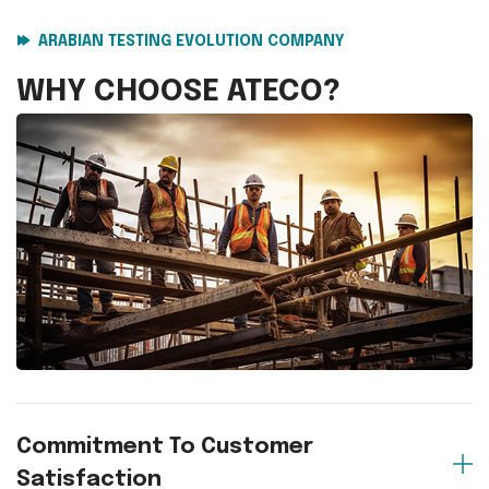
ARABIAN TESTING EVOLUTION COMPANY
WHY CHOOSE
ATECO?
Commitment To Customer
Satisfaction