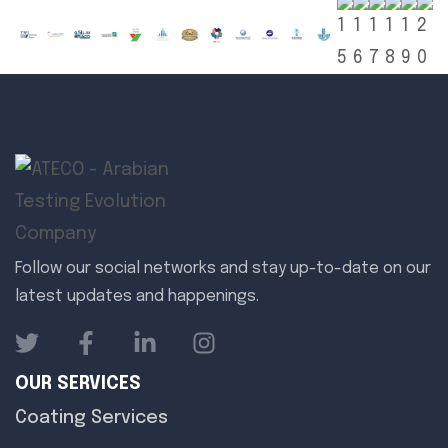
Follow our social networks and stay up-to-date on our
latest updates and happenings.
OUR SERVICES
Coating Services