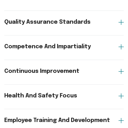
Quality Assurance Standards
Competence And Impartiality
Continuous Improvement
Health And Safety Focus
Employee Training And Development