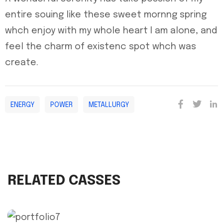
entire souing like these sweet mornng spring
whch enjoy with my whole heart I am alone, and
feel the charm of existenc spot whch was
create.
ENERGY
POWER
METALLURGY
RELATED CASSES