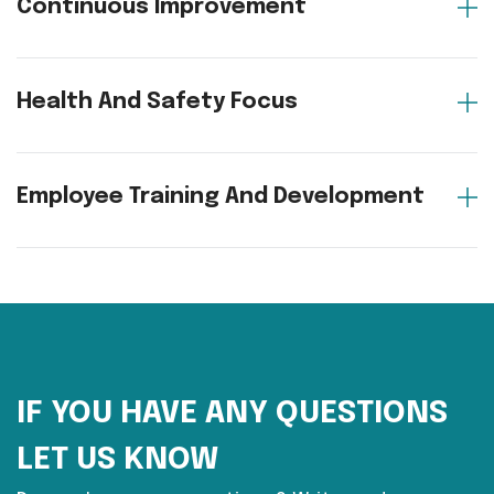
Continuous Improvement
Health And Safety Focus
Employee Training And Development
IF YOU HAVE ANY QUESTIONS
LET US KNOW