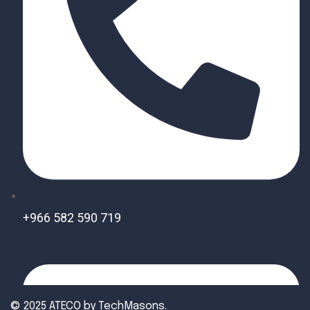
+966 582 590 719
© 2025 ATECO by
TechMasons
.