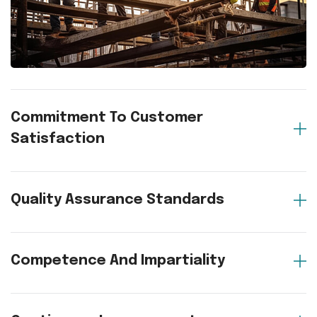
Commitment To Customer
Satisfaction
Quality Assurance Standards
Competence And Impartiality