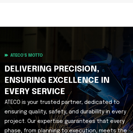
ATECO'S MOTTO
DELIVERING PRECISION,
ENSURING EXCELLENCE IN
EVERY SERVICE
ATECO is your trusted partner, dedicated to
ensuring quality, safety, and durability in every
project. Our expertise guarantees that every
phase, from planning to execution, meets the