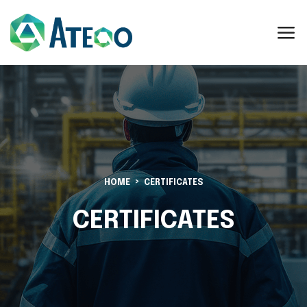
HOME
CERTIFICATES
CERTIFICATES