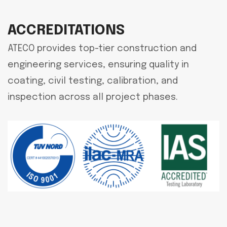
ACCREDITATIONS
ATECO provides top-tier construction and
engineering services, ensuring quality in
coating, civil testing, calibration, and
inspection across all project phases.