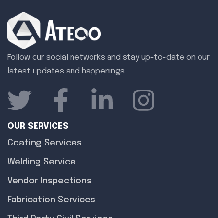
Follow our social networks and stay up-to-date on our
latest updates and happenings.
OUR SERVICES
Coating Services
Welding Service
Vendor Inspections
Fabrication Services