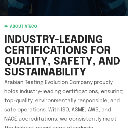
ABOUT ATECO
INDUSTRY-LEADING
CERTIFICATIONS FOR
QUALITY, SAFETY, AND
SUSTAINABILITY
Arabian Testing Evolution Company proudly
holds industry-leading certifications, ensuring
top-quality, environmentally responsible, and
safe operations. With ISO, ASME, AWS, and
NACE accreditations, we consistently meet