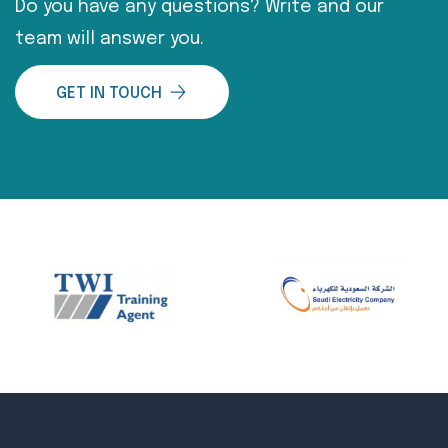
Do you have any questions? Write and our
team will answer you.
GET IN TOUCH