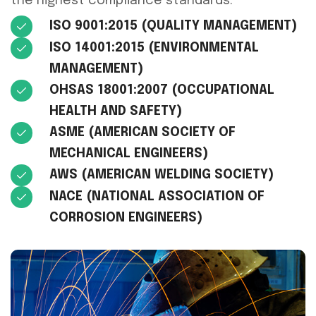
the highest compliance standards.
ISO 9001:2015 (QUALITY MANAGEMENT)
ISO 14001:2015 (ENVIRONMENTAL
MANAGEMENT)
OHSAS 18001:2007 (OCCUPATIONAL
HEALTH AND SAFETY)
ASME (AMERICAN SOCIETY OF
MECHANICAL ENGINEERS)
AWS (AMERICAN WELDING SOCIETY)
NACE (NATIONAL ASSOCIATION OF
CORROSION ENGINEERS)