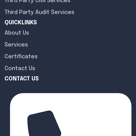
Third Party Civil Services
Third Party Audit Services
QUICKLINKS
About Us
Services
Certificates
Contact Us
CONTACT US