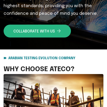
highest standards, providing you with the
confidence and peace of mind you deserve.
COLLABORATE WITH US
ARABIAN TESTING EVOLUTION COMPANY
WHY CHOOSE
ATECO?